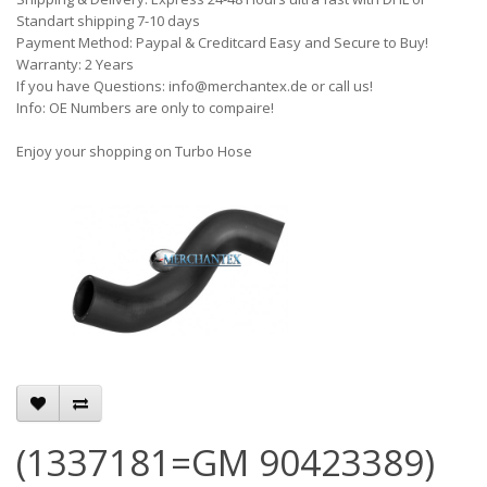
Standart shipping 7-10 days
Payment Method: Paypal & Creditcard Easy and Secure to Buy!
Warranty: 2 Years
If you have Questions: info@merchantex.de or call us!
Info: OE Numbers are only to compaire!
Enjoy your shopping on Turbo Hose
(1337181=GM 90423389)