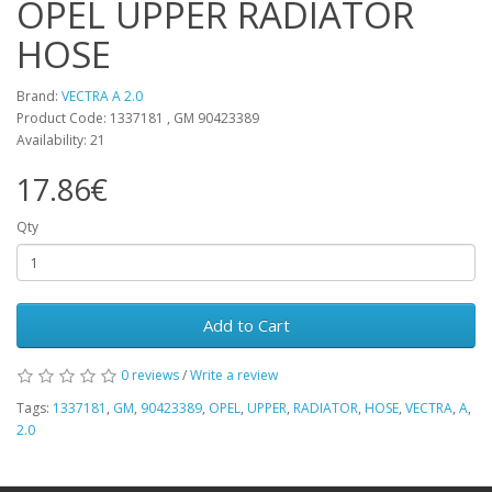
OPEL UPPER RADIATOR
HOSE
Brand:
VECTRA A 2.0
Product Code: 1337181 , GM 90423389
Availability: 21
17.86€
Qty
Add to Cart
0 reviews
/
Write a review
Tags:
1337181
,
GM
,
90423389
,
OPEL
,
UPPER
,
RADIATOR
,
HOSE
,
VECTRA
,
A
,
2.0