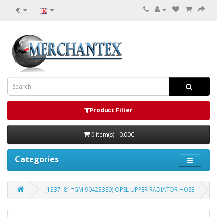
€
Product Filter
0 item(s) - 0.00€
Categories
(1337181=GM 90423389) OPEL UPPER RADIATOR HOSE