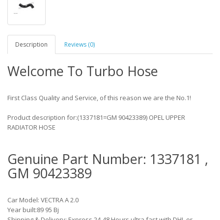
Description
Reviews (0)
Welcome To Turbo Hose
First Class Quality and Service, of this reason we are the No.1!
Product description for:(1337181=GM 90423389) OPEL UPPER
RADIATOR HOSE
Genuine Part Number: 1337181 ,
GM 90423389
Car Model: VECTRA A 2.0
Year built:89 95 Bj
Shipping & Delivery: Express 24-48 Hours ultra fast with DHL or