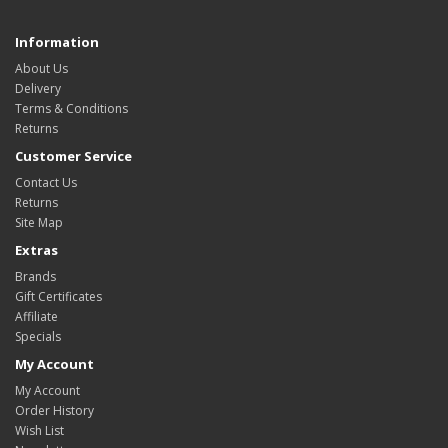
Information
About Us
Delivery
Terms & Conditions
Returns
Customer Service
Contact Us
Returns
Site Map
Extras
Brands
Gift Certificates
Affiliate
Specials
My Account
My Account
Order History
Wish List