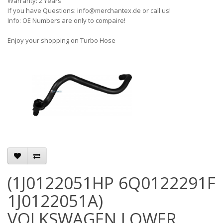
Warranty: 2 Years
If you have Questions: info@merchantex.de or call us!
Info: OE Numbers are only to compaire!
Enjoy your shopping on Turbo Hose
(1J0122051HP 6Q0122291F
1J0122051A)
VOLKSWAGEN LOWER