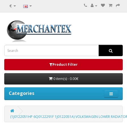
€
Product Filter
0 item(s) - 0.00€
Categories
(1J0122051HP 6Q0122291F 1J0122051A) VOLKSWAGEN LOWER RADIATO