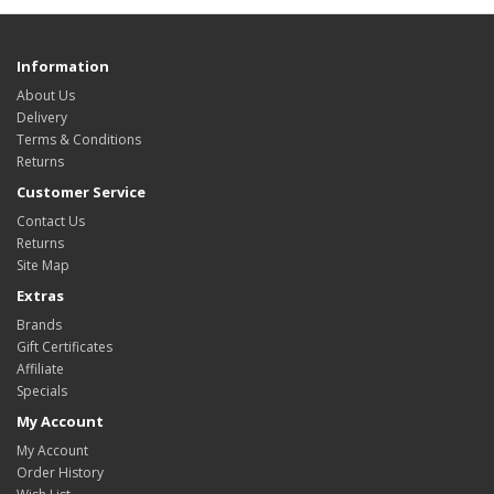
Information
About Us
Delivery
Terms & Conditions
Returns
Customer Service
Contact Us
Returns
Site Map
Extras
Brands
Gift Certificates
Affiliate
Specials
My Account
My Account
Order History