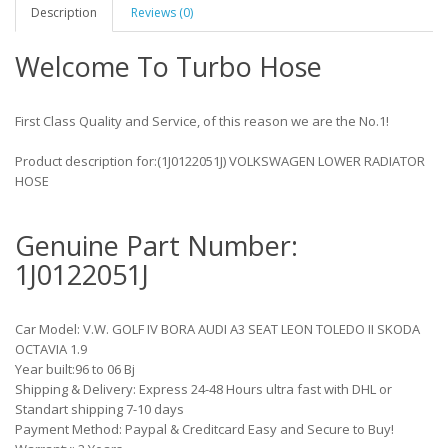
Description
Reviews (0)
Welcome To Turbo Hose
First Class Quality and Service, of this reason we are the No.1!
Product description for:(1J0122051J) VOLKSWAGEN LOWER RADIATOR
HOSE
Genuine Part Number:
1J0122051J
Car Model: V.W. GOLF IV BORA AUDI A3 SEAT LEON TOLEDO II SKODA
OCTAVIA 1.9
Year built:96 to 06 Bj
Shipping & Delivery: Express 24-48 Hours ultra fast with DHL or
Standart shipping 7-10 days
Payment Method: Paypal & Creditcard Easy and Secure to Buy!