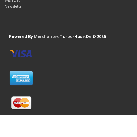
Wish List
Newsletter
Powered By
Merchantex
Turbo-Hose.De © 2026