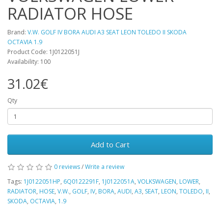
RADIATOR HOSE
Brand:
V.W. GOLF IV BORA AUDI A3 SEAT LEON TOLEDO II SKODA
OCTAVIA 1.9
Product Code: 1J0122051J
Availability: 100
31.02€
Qty
Add to Cart
0 reviews
/
Write a review
Tags:
1J0122051HP
,
6Q0122291F
,
1J0122051A
,
VOLKSWAGEN
,
LOWER
,
RADIATOR
,
HOSE
,
V.W.
,
GOLF
,
IV
,
BORA
,
AUDI
,
A3
,
SEAT
,
LEON
,
TOLEDO
,
II
,
SKODA
,
OCTAVIA
,
1.9