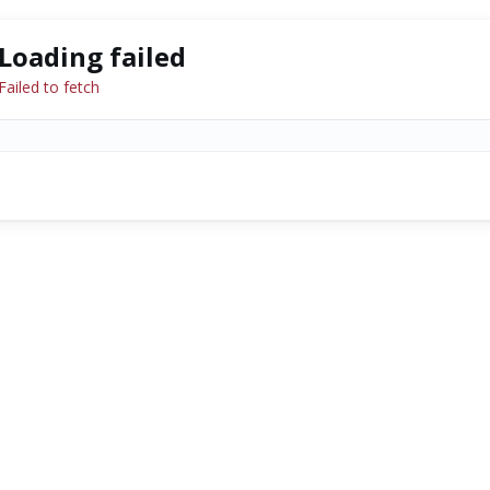
Loading failed
Failed to fetch