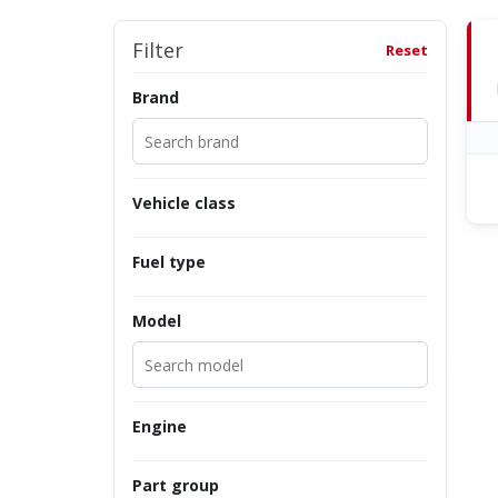
Filter
Reset
Brand
Vehicle class
Fuel type
Model
Engine
Part group