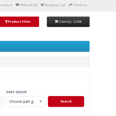
ccount
Wish List (0)
Shopping Cart
Checkout
Product Filter
0 item(s) - 0.00€
PART GROUP
Choose part group
Search