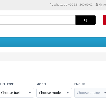
Whatsapp +90 531 300 99 02
My A
FUEL TYPE
MODEL
ENGINE
Choose fuel type
Choose model
Choose engine