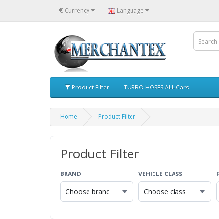
€
Currency
Language
Product Filter
TURBO HOSES ALL Cars
Home
Product Filter
Product Filter
BRAND
VEHICLE CLASS
Choose brand
Choose class