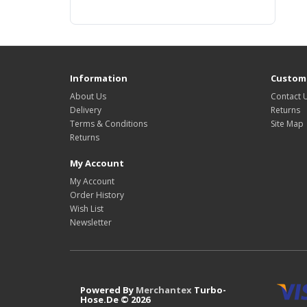
Information
Custome
About Us
Contact 
Delivery
Returns
Terms & Conditions
Site Map
Returns
My Account
My Account
Order History
Wish List
Newsletter
Powered By
Merchantex
Turbo-
Hose.De © 2026