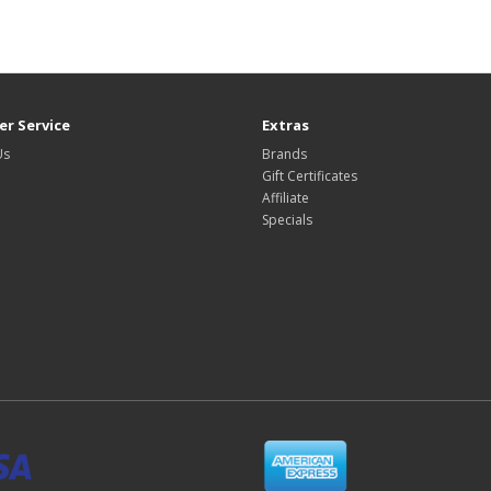
r Service
Extras
Us
Brands
Gift Certificates
Affiliate
Specials