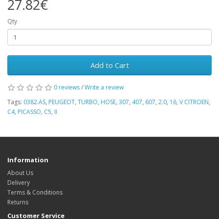
27.82€
Qty
Add to Cart
0 reviews
/
Write a review
Tags:
0382.AS
,
PEUGEOT
,
TURBO
,
HOSE
,
307
,
407
,
607
,
2.0
,
16
,
V CITROEN
,
C4
,
PICASSO
,
C5
,
II
Information
About Us
Delivery
Terms & Conditions
Returns
Customer Service