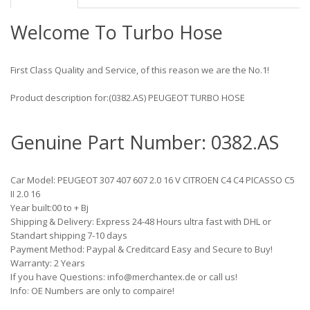
Welcome To Turbo Hose
First Class Quality and Service, of this reason we are the No.1!
Product description for:(0382.AS) PEUGEOT TURBO HOSE
Genuine Part Number: 0382.AS
Car Model: PEUGEOT 307 407 607 2.0 16 V CITROEN C4 C4 PICASSO C5
II 2.0 16
Year built:00 to + Bj
Shipping & Delivery: Express 24-48 Hours ultra fast with DHL or
Standart shipping 7-10 days
Payment Method: Paypal & Creditcard Easy and Secure to Buy!
Warranty: 2 Years
If you have Questions: info@merchantex.de or call us!
Info: OE Numbers are only to compaire!