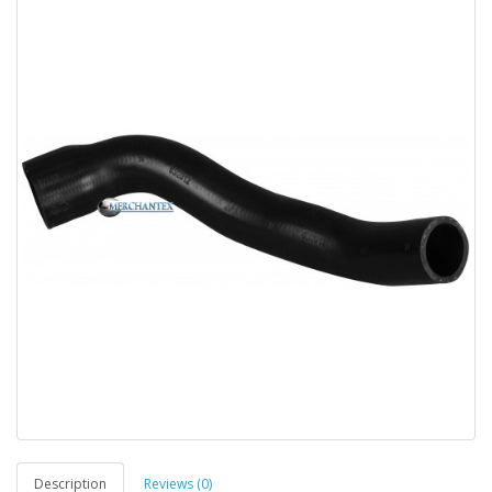
Description
Reviews (0)