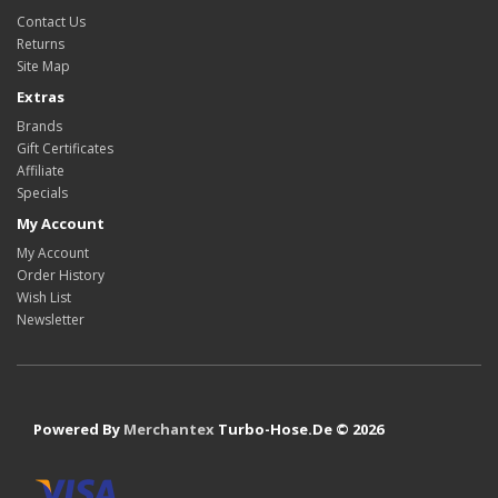
Contact Us
Returns
Site Map
Extras
Brands
Gift Certificates
Affiliate
Specials
My Account
My Account
Order History
Wish List
Newsletter
Powered By
Merchantex
Turbo-Hose.De © 2026