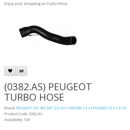
Enjoy your shopping on Turbo Hose
(0382.AS) PEUGEOT
TURBO HOSE
Brand:
PEUGEOT 307 407 607 2.0 16 V CITROEN C4 C4 PICASSO C5 II 2.0 16
Product Code: 0382.AS
Availability: 100