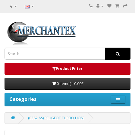
€
Product Filter
0 item(s) - 0.00€
Categories
(0382.AS) PEUGEOT TURBO HOSE