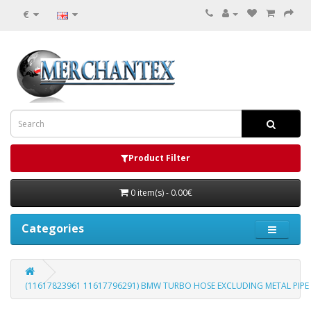
€
Product Filter
0 item(s) - 0.00€
Categories
(11617823961 11617796291) BMW TURBO HOSE EXCLUDING METAL PI