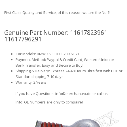
First Class Quality and Service, of this reason we are the No.1!
Genuine Part Number: 11617823961
11617796291
Car Models: BMW X5 3.0 D. E70 X6 E71
Payment Method: Paypal & Credit Card, Western Union or
Bank Transfer. Easy and Secure to Buy!
Shipping & Delivery: Express 24-48 Hours ultra fast with DHL or
Standart shipping 7-10 days
Warranty: 2 Years
If you have Questions: info@merchantex.de or call us!
Info: OE Numbers are only to compaire!