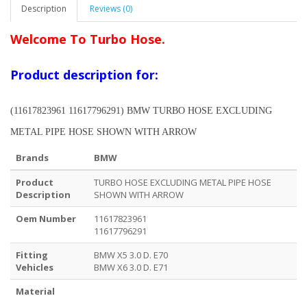
Description
Reviews (0)
Welcome To Turbo Hose.
Product description for:
(11617823961 11617796291) BMW TURBO HOSE EXCLUDING
METAL PIPE HOSE SHOWN WITH ARROW
Brands
BMW
Product
TURBO HOSE EXCLUDING METAL PIPE HOSE
Description
SHOWN WITH ARROW
Oem Number
11617823961
11617796291
Fitting
BMW X5 3.0 D. E70
Vehicles
BMW X6 3.0 D. E71
Material