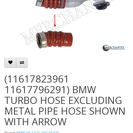
(11617823961
11617796291) BMW
TURBO HOSE EXCLUDING
METAL PIPE HOSE SHOWN
WITH ARROW
Brand:
BMW X5 3.0 D. E70 X6 E71