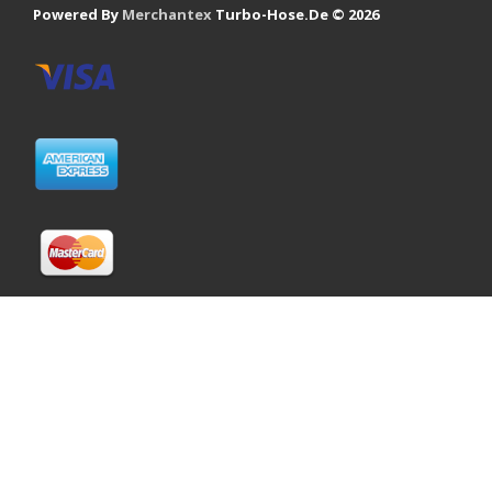
Powered By
Merchantex
Turbo-Hose.De © 2026