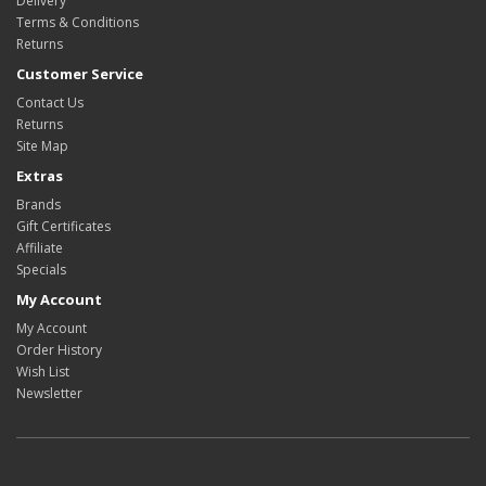
Delivery
Terms & Conditions
Returns
Customer Service
Contact Us
Returns
Site Map
Extras
Brands
Gift Certificates
Affiliate
Specials
My Account
My Account
Order History
Wish List
Newsletter