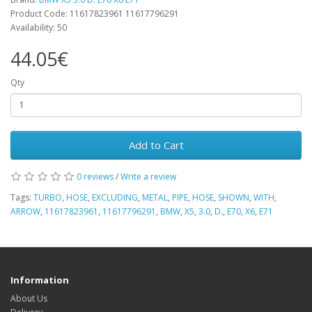
Product Code: 11617823961 11617796291
Availability: 50
44.05€
Qty
Add to Cart
0 reviews
/
Write a review
Tags:
TURBO
,
HOSE
,
EXCLUDING
,
METAL
,
PIPE
,
HOSE
,
SHOWN
,
WITH
,
ARROW
,
11617823961
,
11617796291
,
BMW
,
X5
,
3.0
,
D.
,
E70
,
X6
,
E71
Information
About Us