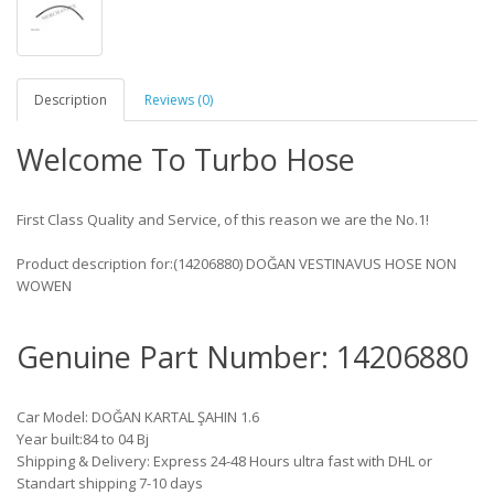
Description
Reviews (0)
Welcome To Turbo Hose
First Class Quality and Service, of this reason we are the No.1!
Product description for:(14206880) DOĞAN VESTINAVUS HOSE NON
WOWEN
Genuine Part Number: 14206880
Car Model: DOĞAN KARTAL ŞAHIN 1.6
Year built:84 to 04 Bj
Shipping & Delivery: Express 24-48 Hours ultra fast with DHL or
Standart shipping 7-10 days