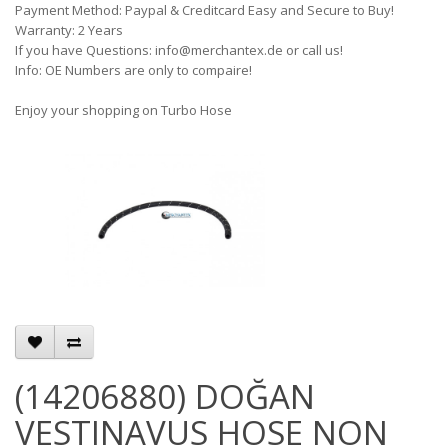
Payment Method: Paypal & Creditcard Easy and Secure to Buy!
Warranty: 2 Years
If you have Questions: info@merchantex.de or call us!
Info: OE Numbers are only to compaire!
Enjoy your shopping on Turbo Hose
(14206880) DOĞAN
VESTINAVUS HOSE NON