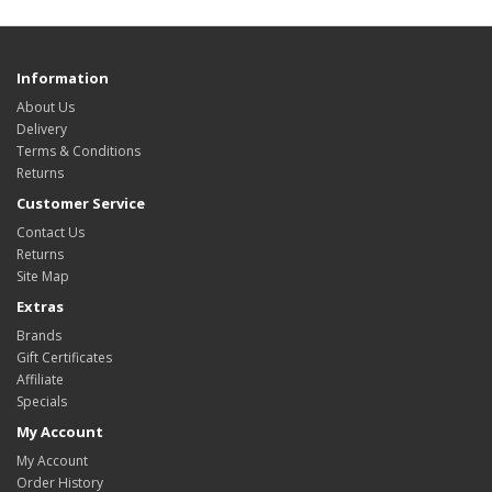
Information
About Us
Delivery
Terms & Conditions
Returns
Customer Service
Contact Us
Returns
Site Map
Extras
Brands
Gift Certificates
Affiliate
Specials
My Account
My Account
Order History