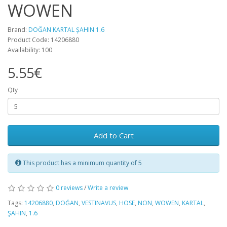
WOWEN
Brand:
DOĞAN KARTAL ŞAHIN 1.6
Product Code: 14206880
Availability: 100
5.55€
Qty
Add to Cart
This product has a minimum quantity of 5
0 reviews
/
Write a review
Tags:
14206880
,
DOĞAN
,
VESTINAVUS
,
HOSE
,
NON
,
WOWEN
,
KARTAL
,
ŞAHIN
,
1.6