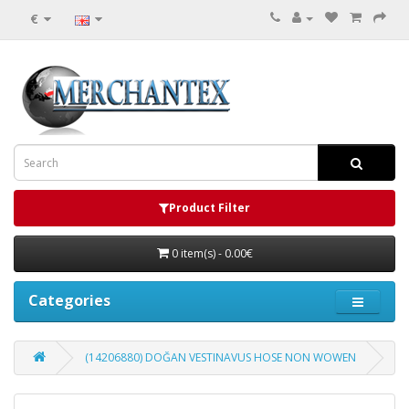
€
Product Filter
0 item(s) - 0.00€
Categories
(14206880) DOĞAN VESTINAVUS HOSE NON WOWEN