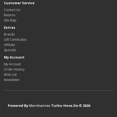
Customer Service
Contact Us
Returns
Site Map
Extras
Brands
Gift Certificates
Affiliate
Specials
My Account
My Account
Order History
Wish List
Newsletter
Powered By
Merchantex
Turbo-Hose.De © 2026