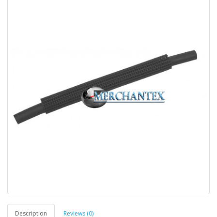
Description
Reviews (0)