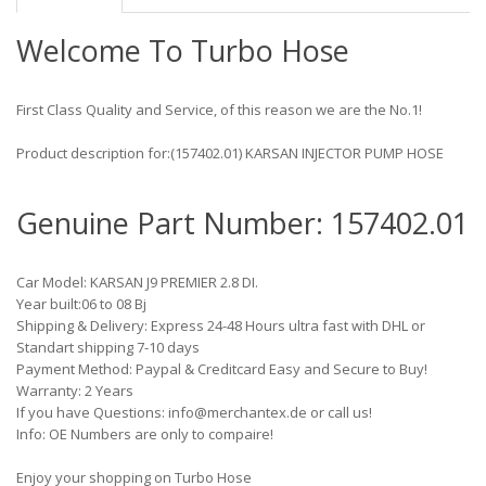
Welcome To Turbo Hose
First Class Quality and Service, of this reason we are the No.1!
Product description for:(157402.01) KARSAN INJECTOR PUMP HOSE
Genuine Part Number: 157402.01
Car Model: KARSAN J9 PREMIER 2.8 DI.
Year built:06 to 08 Bj
Shipping & Delivery: Express 24-48 Hours ultra fast with DHL or
Standart shipping 7-10 days
Payment Method: Paypal & Creditcard Easy and Secure to Buy!
Warranty: 2 Years
If you have Questions: info@merchantex.de or call us!
Info: OE Numbers are only to compaire!
Enjoy your shopping on Turbo Hose