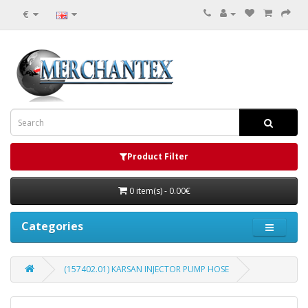
€
Product Filter
0 item(s) - 0.00€
Categories
(157402.01) KARSAN INJECTOR PUMP HOSE