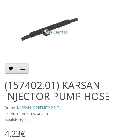
(157402.01) KARSAN
INJECTOR PUMP HOSE
Brand:
KARSAN J9 PREMIER 2.8 DI.
Product Code: 157402.01
Availability: 100
4.23€