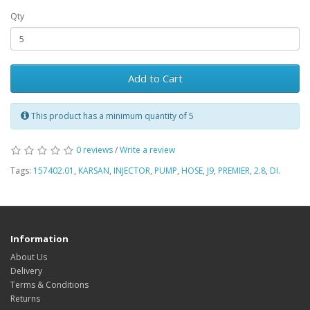
Qty
Add to Cart
This product has a minimum quantity of 5
0 reviews
/
Write a review
Tags:
157402.01
,
KARSAN
,
INJECTOR
,
PUMP
,
HOSE
,
J9
,
PREMIER
,
2.8
,
DI.
Information
About Us
Delivery
Terms & Conditions
Returns