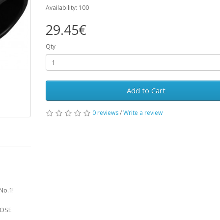
Availability: 100
29.45€
Qty
Add to Cart
0 reviews
/
Write a review
No.1!
HOSE