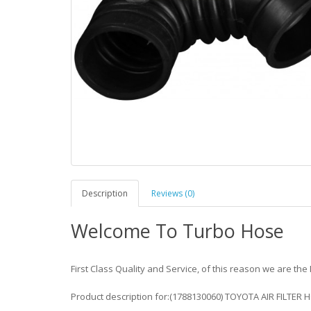
Description
Reviews (0)
Welcome To Turbo Hose
First Class Quality and Service, of this reason we are the 
Product description for:(1788130060) TOYOTA AIR FILTER 