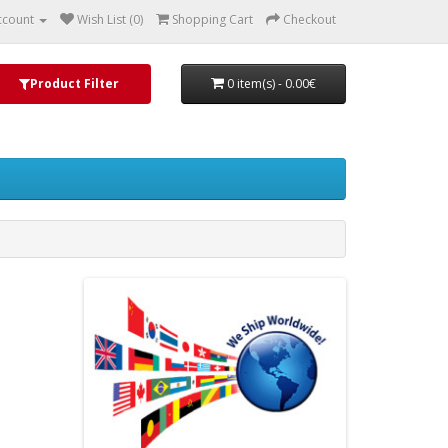
ccount
Wish List (0)
Shopping Cart
Checkout
Product Filter
0 item(s) - 0.00€