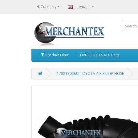
€
Currency
Language
Product Filter
TURBO HOSES ALL Cars
(1788130060) TOYOTA AIR FILTER HOSE