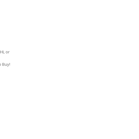
DHL or
o Buy!