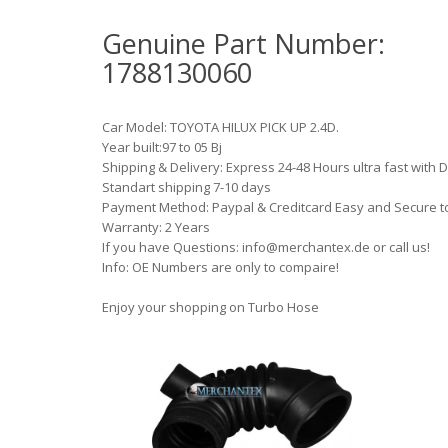
Genuine Part Number:
1788130060
Car Model: TOYOTA HILUX PICK UP 2.4D.
Year built:97 to 05 Bj
Shipping & Delivery: Express 24-48 Hours ultra fast with 
Standart shipping 7-10 days
Payment Method: Paypal & Creditcard Easy and Secure t
Warranty: 2 Years
If you have Questions: info@merchantex.de or call us!
Info: OE Numbers are only to compaire!
Enjoy your shopping on Turbo Hose