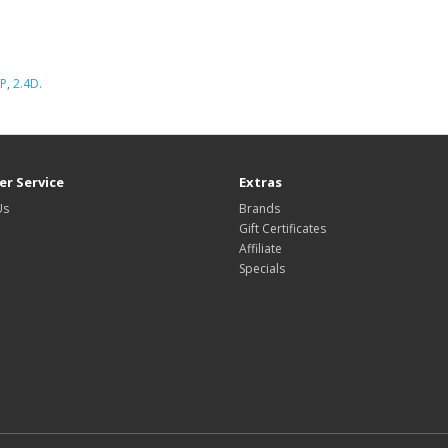
P
,
2.4D.
r Service
Extras
Us
Brands
Gift Certificates
Affiliate
Specials