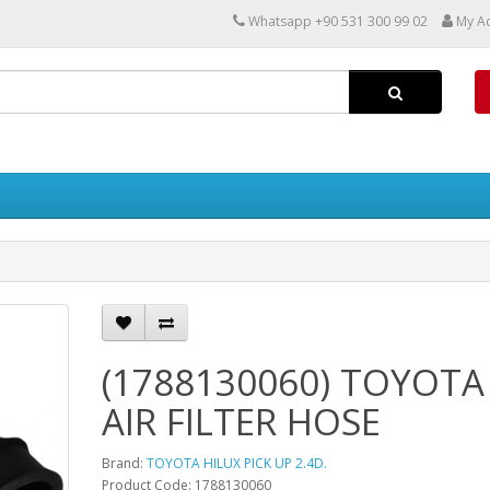
Whatsapp +90 531 300 99 02
My A
(1788130060) TOYOTA
AIR FILTER HOSE
Brand:
TOYOTA HILUX PICK UP 2.4D.
Product Code: 1788130060