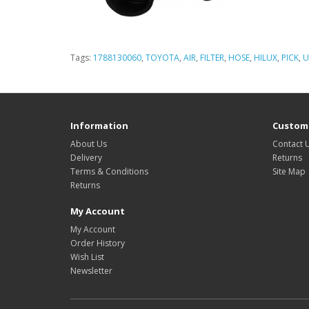
Tags:
1788130060
,
TOYOTA
,
AIR
,
FILTER
,
HOSE
,
HILUX
,
PICK
,
U
Information
Custome
About Us
Contact 
Delivery
Returns
Terms & Conditions
Site Map
Returns
My Account
My Account
Order History
Wish List
Newsletter