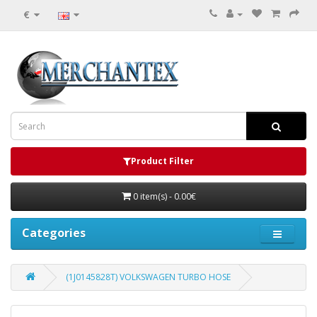
€
Product Filter
0 item(s) - 0.00€
Categories
(1J0145828T) VOLKSWAGEN TURBO HOSE