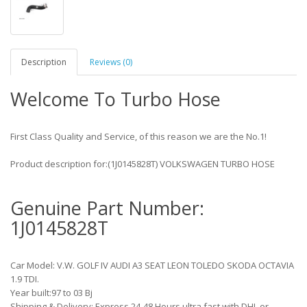
Description
Reviews (0)
Welcome To Turbo Hose
First Class Quality and Service, of this reason we are the No.1!
Product description for:(1J0145828T) VOLKSWAGEN TURBO HOSE
Genuine Part Number:
1J0145828T
Car Model: V.W. GOLF IV AUDI A3 SEAT LEON TOLEDO SKODA OCTAVIA
1.9 TDI.
Year built:97 to 03 Bj
Shipping & Delivery: Express 24-48 Hours ultra fast with DHL or