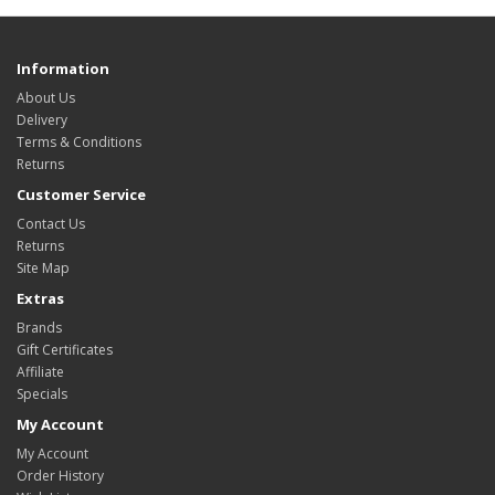
Information
About Us
Delivery
Terms & Conditions
Returns
Customer Service
Contact Us
Returns
Site Map
Extras
Brands
Gift Certificates
Affiliate
Specials
My Account
My Account
Order History