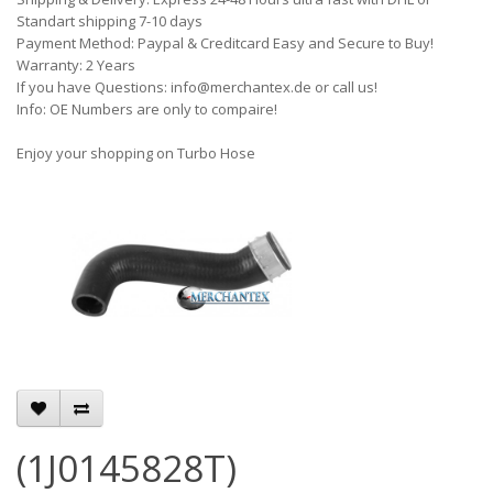
Standart shipping 7-10 days
Payment Method: Paypal & Creditcard Easy and Secure to Buy!
Warranty: 2 Years
If you have Questions: info@merchantex.de or call us!
Info: OE Numbers are only to compaire!
Enjoy your shopping on Turbo Hose
(1J0145828T)