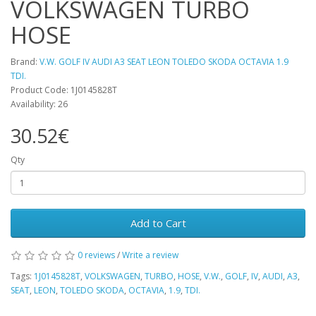
VOLKSWAGEN TURBO
HOSE
Brand:
V.W. GOLF IV AUDI A3 SEAT LEON TOLEDO SKODA OCTAVIA 1.9
TDI.
Product Code: 1J0145828T
Availability: 26
30.52€
Qty
Add to Cart
0 reviews
/
Write a review
Tags:
1J0145828T
,
VOLKSWAGEN
,
TURBO
,
HOSE
,
V.W.
,
GOLF
,
IV
,
AUDI
,
A3
,
SEAT
,
LEON
,
TOLEDO SKODA
,
OCTAVIA
,
1.9
,
TDI.