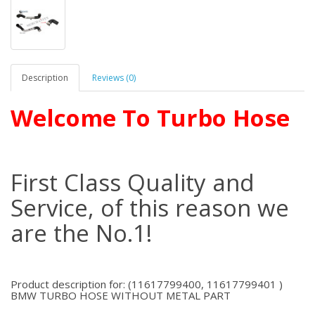
Description
Reviews (0)
Welcome To Turbo Hose
First Class Quality and
Service, of this reason we
are the No.1!
Product description for: (11617799400, 11617799401 )
BMW TURBO HOSE WITHOUT METAL PART