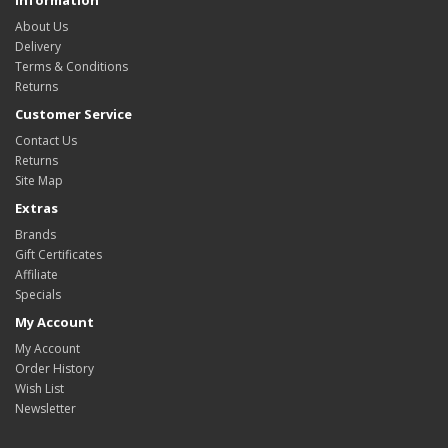
Information
About Us
Delivery
Terms & Conditions
Returns
Customer Service
Contact Us
Returns
Site Map
Extras
Brands
Gift Certificates
Affiliate
Specials
My Account
My Account
Order History
Wish List
Newsletter