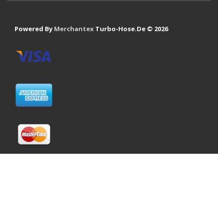
Powered By
Merchantex
Turbo-Hose.De © 2026