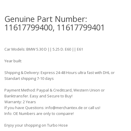
Genuine Part Number:
11617799400, 11617799401
Car Models: BMW 5.30 D || 5.25 D. E60 || E61
Year built:
Shipping & Delivery: Express 24-48 Hours ultra fast with DHL or
Standart shipping 7-10 days
Payment Method: Paypal & Creditcard, Western Union or
Banktransfer. Easy and Secure to Buy!
Warranty: 2 Years
If you have Questions: info@merchantex.de or call us!
Info: OE Numbers are only to compaire!
Enjoy your shopping on Turbo Hose