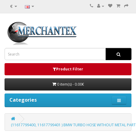
€
Product Filter
0 item(s) - 0.00€
Categories
(11617799400, 11617799401 ) BMW TURBO HOSE WITHOUT METAL PART