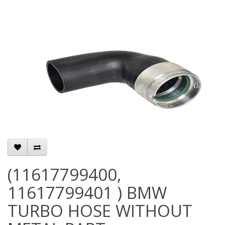
(11617799400,
11617799401 ) BMW
TURBO HOSE WITHOUT