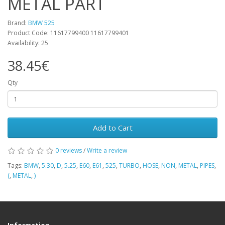
METAL PART
Brand:
BMW 525
Product Code: 11617799400 11617799401
Availability: 25
38.45€
Qty
Add to Cart
0 reviews
/
Write a review
Tags:
BMW
,
5.30
,
D
,
5.25
,
E60
,
E61
,
525
,
TURBO
,
HOSE
,
NON
,
METAL
,
PIPES
,
(
,
METAL
,
)