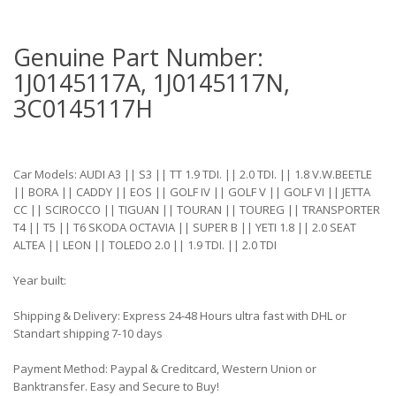
Genuine Part Number:
1J0145117A, 1J0145117N,
3C0145117H
Car Models: AUDI A3 || S3 || TT 1.9 TDI. || 2.0 TDI. || 1.8 V.W.BEETLE
|| BORA || CADDY || EOS || GOLF IV || GOLF V || GOLF VI || JETTA
CC || SCIROCCO || TIGUAN || TOURAN || TOUREG || TRANSPORTER
T4 || T5 || T6 SKODA OCTAVIA || SUPER B || YETI 1.8 || 2.0 SEAT
ALTEA || LEON || TOLEDO 2.0 || 1.9 TDI. || 2.0 TDI
Year built:
Shipping & Delivery: Express 24-48 Hours ultra fast with DHL or
Standart shipping 7-10 days
Payment Method: Paypal & Creditcard, Western Union or
Banktransfer. Easy and Secure to Buy!