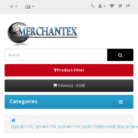
€
Product Filter
0 item(s) - 0.00€
Categories
(1J0145117A, 1J0145117N, 3C0145117H ) AUDI TURBO HOSE SEAL 61,90