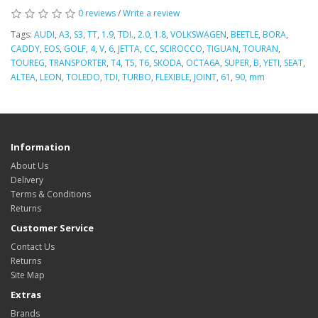
0 reviews
/
Write a review
Tags:
AUDI
,
A3
,
S3
,
TT
,
1.9
,
TDI.
,
2.0
,
1.8
,
VOLKSWAGEN
,
BEETLE
,
BORA
,
CADDY
,
EOS
,
GOLF
,
4
,
V
,
6
,
JETTA
,
CC
,
SCIROCCO
,
TIGUAN
,
TOURAN
,
TOUREG
,
TRANSPORTER
,
T4
,
T5
,
T6
,
SKODA
,
OCTA6A
,
SUPER
,
B
,
YETI
,
SEAT
,
ALTEA
,
LEON
,
TOLEDO
,
TDI
,
TURBO
,
FLEXIBLE
,
JOINT
,
61
,
90
,
mm
Information
About Us
Delivery
Terms & Conditions
Returns
Customer Service
Contact Us
Returns
Site Map
Extras
Brands