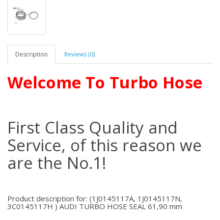
Description
Reviews (0)
Welcome To Turbo Hose
First Class Quality and
Service, of this reason we
are the No.1!
Product description for: (1J0145117A, 1J0145117N,
3C0145117H ) AUDI TURBO HOSE SEAL 61,90 mm