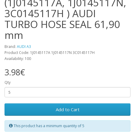
(1J0145117A, 1J0145117N,
3C0145117H ) AUDI
TURBO HOSE SEAL 61,90
mm
Brand:
AUDI A3
Product Code: 1J0145117A 1J0145117N 3C0145117H
Availability: 100
3.98€
Qty
Add to Cart
This product has a minimum quantity of 5