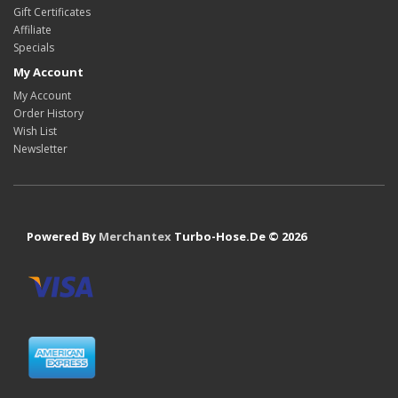
Gift Certificates
Affiliate
Specials
My Account
My Account
Order History
Wish List
Newsletter
Powered By
Merchantex
Turbo-Hose.De © 2026