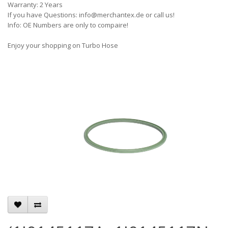
Warranty: 2 Years
If you have Questions: info@merchantex.de or call us!
Info: OE Numbers are only to compaire!
Enjoy your shopping on Turbo Hose