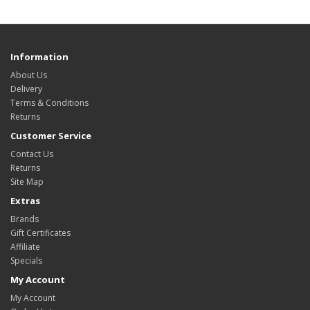
Information
About Us
Delivery
Terms & Conditions
Returns
Customer Service
Contact Us
Returns
Site Map
Extras
Brands
Gift Certificates
Affiliate
Specials
My Account
My Account