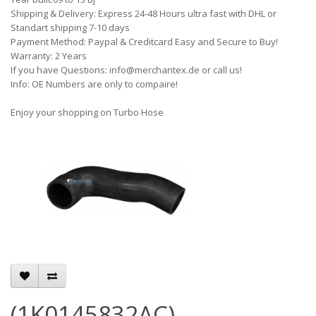
Shipping & Delivery: Express 24-48 Hours ultra fast with DHL or
Standart shipping 7-10 days
Payment Method: Paypal & Creditcard Easy and Secure to Buy!
Warranty: 2 Years
If you have Questions: info@merchantex.de or call us!
Info: OE Numbers are only to compaire!
Enjoy your shopping on Turbo Hose
(1K0145832AC)