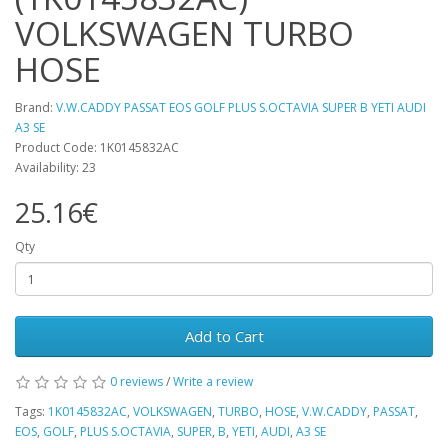
VOLKSWAGEN TURBO
HOSE
Brand:
V.W.CADDY PASSAT EOS GOLF PLUS S.OCTAVIA SUPER B YETI AUDI
A3 SE
Product Code: 1K0145832AC
Availability: 23
25.16€
Qty
Add to Cart
0 reviews
/
Write a review
Tags:
1K0145832AC
,
VOLKSWAGEN
,
TURBO
,
HOSE
,
V.W.CADDY
,
PASSAT
,
EOS
,
GOLF
,
PLUS S.OCTAVIA
,
SUPER
,
B
,
YETI
,
AUDI
,
A3 SE