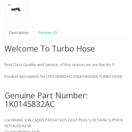
Description
Reviews (0)
Welcome To Turbo Hose
First Class Quality and Service, of this reason we are the No.1!
Product description for:(1K0145832AC) VOLKSWAGEN TURBO HOSE
Genuine Part Number:
1K0145832AC
Car Model: V.W.CADDY PASSAT EOS GOLF PLUS S.OCTAVIA SUPER B
YETI AUDI A3 SE
Year built:09 to 13 Bj