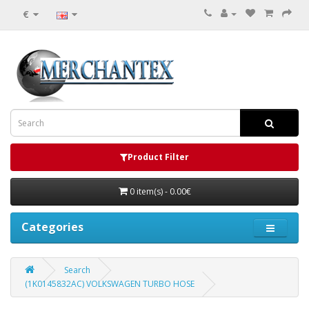
€
Product Filter
0 item(s) - 0.00€
Categories
Search
(1K0145832AC) VOLKSWAGEN TURBO HOSE